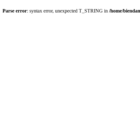
Parse error
: syntax error, unexpected T_STRING in
/home/bienda