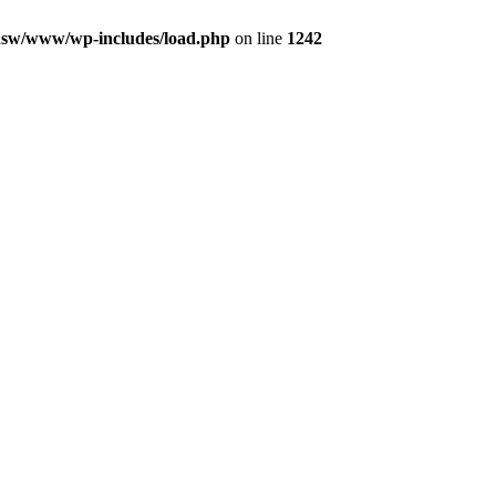
nsw/www/wp-includes/load.php
on line
1242