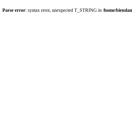
Parse error
: syntax error, unexpected T_STRING in
/home/bienda