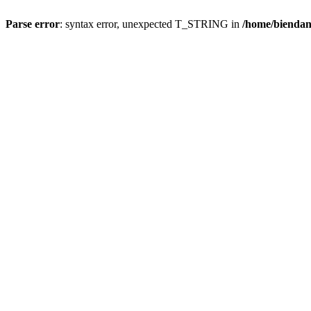
Parse error
: syntax error, unexpected T_STRING in
/home/bienda